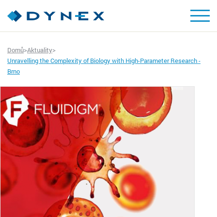
Domů
>
Aktuality
>
Unravelling the Complexity of Biology with High-Parameter Research -
Brno