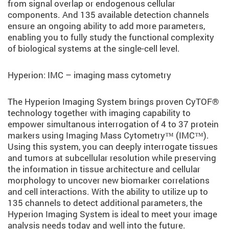
from signal overlap or endogenous cellular
components. And 135 available detection channels
ensure an ongoing ability to add more parameters,
enabling you to fully study the functional complexity
of biological systems at the single-cell level.
Hyperion: IMC – imaging mass cytometry
The Hyperion Imaging System brings proven CyTOF®
technology together with imaging capability to
empower simultanous interrogation of 4 to 37 protein
markers using Imaging Mass Cytometry™ (IMC™).
Using this system, you can deeply interrogate tissues
and tumors at subcellular resolution while preserving
the information in tissue architecture and cellular
morphology to uncover new biomarker correlations
and cell interactions. With the ability to utilize up to
135 channels to detect additional parameters, the
Hyperion Imaging System is ideal to meet your image
analysis needs today and well into the future.