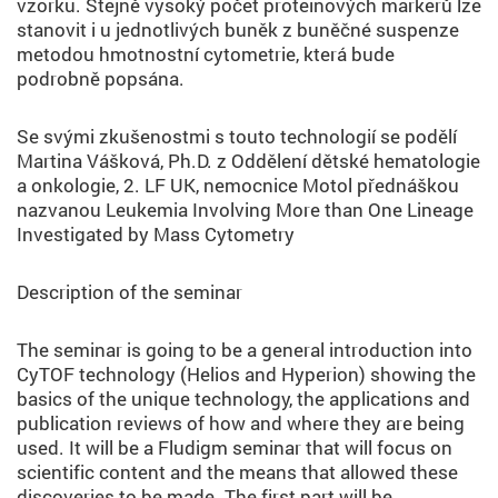
vzorku. Stejně vysoký počet proteinových markerů lze
stanovit i u jednotlivých buněk z buněčné suspenze
metodou hmotnostní cytometrie, která bude
podrobně popsána.
Se svými zkušenostmi s touto technologií se podělí
Martina Vášková, Ph.D. z Oddělení dětské hematologie
a onkologie, 2. LF UK, nemocnice Motol přednáškou
nazvanou Leukemia Involving More than One Lineage
Investigated by Mass Cytometry
Description of the seminar
The seminar is going to be a general introduction into
CyTOF technology (Helios and Hyperion) showing the
basics of the unique technology, the applications and
publication reviews of how and where they are being
used. It will be a Fludigm seminar that will focus on
scientific content and the means that allowed these
discoveries to be made. The first part will be