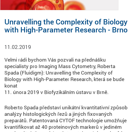
Unravelling the Complexity of Biology
with High-Parameter Research - Brno
11.02.2019
Velmi rádi bychom Vás pozvali na přednášku
specialisty pro Imaging Mass Cytometry, Roberta
Spada (Fluidigm): Unravelling the Complexity of
Biology with High-Parameter Research, která se bude
konat
11. února 2019 v Biofyzikálním ústavu v Brně.
Roberto Spada představí unikátní kvantitativní způsob
analýzy histologických řezů a jiných fixovaných
preparátů. Patentovaná CYTOF technologie umožňuje
kvantifikovat až 40 proteinových markerů v jediném