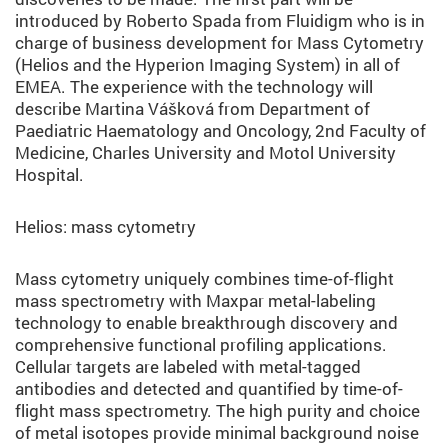
introduced by Roberto Spada from Fluidigm who is in
charge of business development for Mass Cytometry
(Helios and the Hyperion Imaging System) in all of
EMEA. The experience with the technology will
describe Martina Vášková from Department of
Paediatric Haematology and Oncology, 2nd Faculty of
Medicine, Charles University and Motol University
Hospital.
Helios: mass cytometry
Mass cytometry uniquely combines time-of-flight
mass spectrometry with Maxpar metal-labeling
technology to enable breakthrough discovery and
comprehensive functional profiling applications.
Cellular targets are labeled with metal-tagged
antibodies and detected and quantified by time-of-
flight mass spectrometry. The high purity and choice
of metal isotopes provide minimal background noise